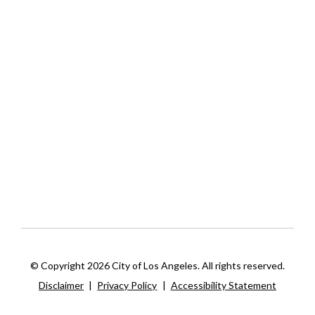
© Copyright 2026 City of Los Angeles. All rights reserved.
Disclaimer
|
Privacy Policy
|
Accessibility Statement