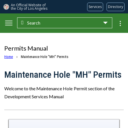
An Official Website of
Services
Directory
the City of
Los Angeles
Search
Skip to main content
Permits Manual
Home
Maintenance Hole "MH" Permits
Maintenance Hole "MH" Permits
Welcome to the Maintenance Hole Permit section of the
Development Services Manual