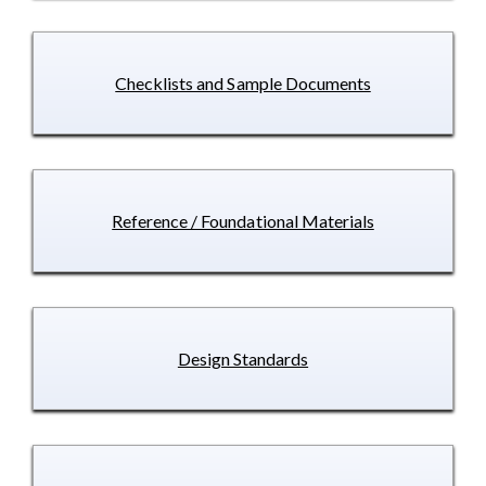
Checklists and Sample Documents
Reference / Foundational Materials
Design Standards