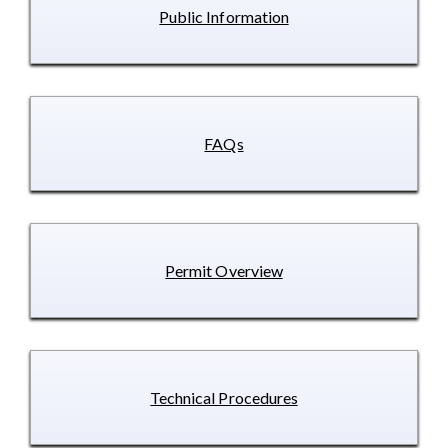
Public Information
FAQs
Permit Overview
Technical Procedures