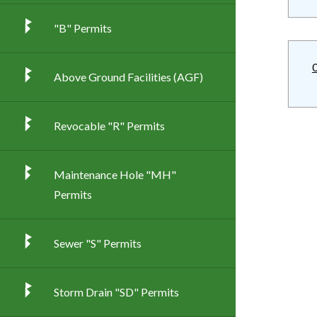
"B" Permits
Above Ground Facilities (AGF)
Revocable "R" Permits
Maintenance Hole "MH"
Permits
Sewer "S" Permits
Storm Drain "SD" Permits