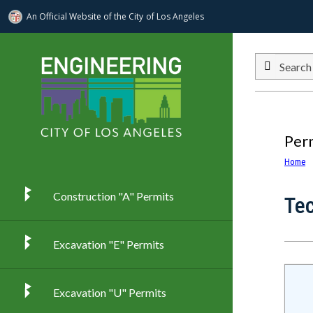
An Official Website of
the City of
Los Angeles
Skip to main content
Search
Per
Home
Construction "A" Permits
Te
Excavation "E" Permits
Excavation "U" Permits