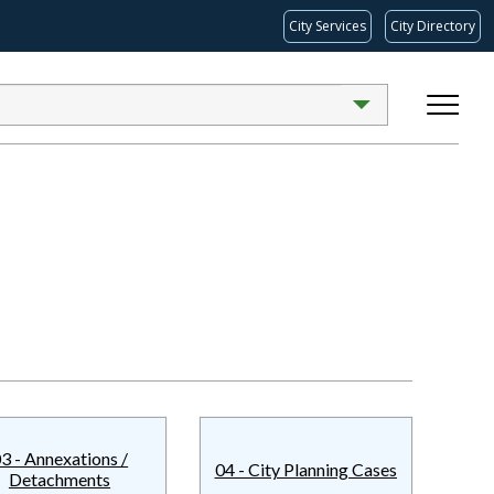
City Services
City Directory
3 - Annexations /
04 - City Planning Cases
Detachments