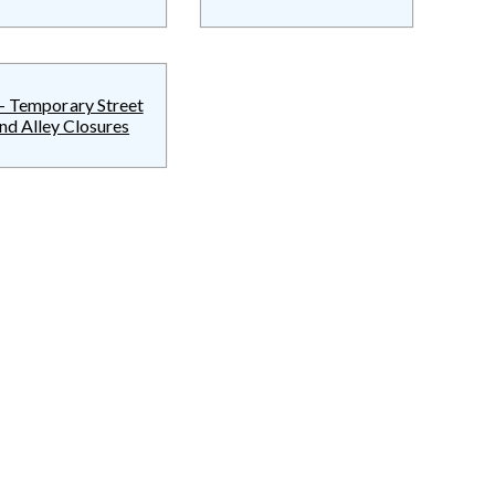
- Temporary Street
nd Alley Closures