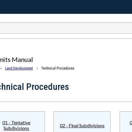
mits Manual
Land Development
Technical Procedures
chnical Procedures
01 - Tentative
0
02 - Final Subdivisions
Subdivisions