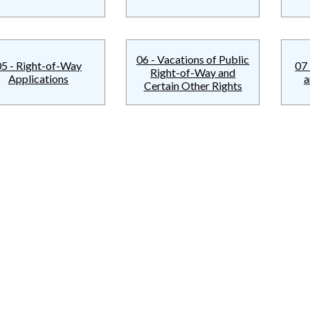
06 - Vacations of Public
05 - Right-of-Way
07 
Right-of-Way and
Applications
a
Certain Other Rights