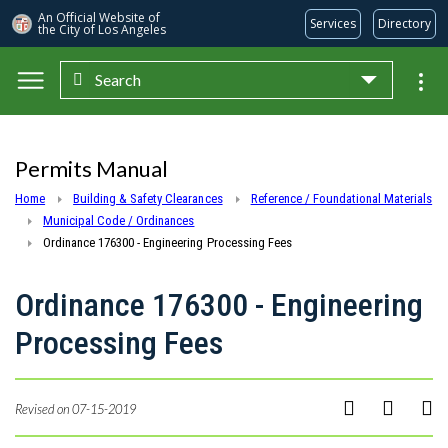
An Official Website of
Services
Directory
the City of
Los Angeles
Search
Skip to main content
Permits Manual
Home
Building & Safety Clearances
Reference / Foundational Materials
Municipal Code / Ordinances
Ordinance 176300 - Engineering Processing Fees
Ordinance 176300 - Engineering
Processing Fees
Revised on 07-15-2019