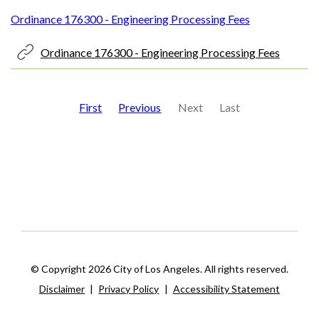
Ordinance 176300 - Engineering Processing Fees
Ordinance 176300 - Engineering Processing Fees
First
Previous
Next
Last
© Copyright 2026 City of Los Angeles. All rights reserved.
Disclaimer
|
Privacy Policy
|
Accessibility Statement