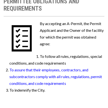
PERMITTEE OBLIGATIONS AND
REQUIREMENTS
Image
By accepting an A-Permit, the Permit
Applicant and the Owner of the facility
for which the permit was obtained
agree:
To follow all rules, regulations, special
conditions, and code requirements
To assure that their employees, contractors, and
subcontractors comply with all rules, regulations, permit
conditions, and code requirements
To indemnify the City.