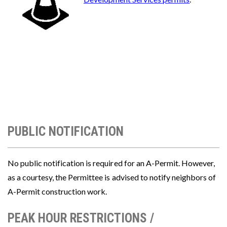
PUBLIC NOTIFICATION
No public notification is required for an A-Permit. However,
as a courtesy, the Permittee is advised to notify neighbors of
A-Permit construction work.
PEAK HOUR RESTRICTIONS /