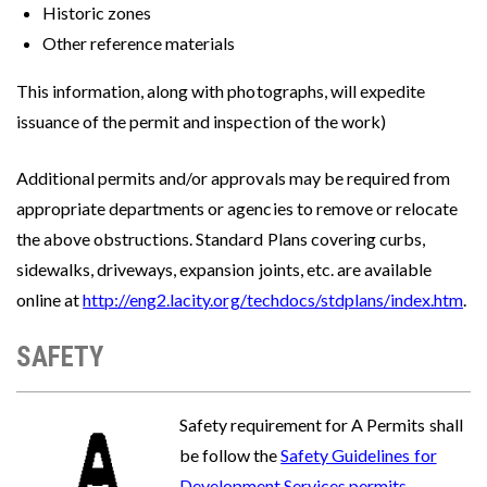
Historic zones
Other reference materials
This information, along with photographs, will expedite
issuance of the permit and inspection of the work)
Additional permits and/or approvals may be required from
appropriate departments or agencies to remove or relocate
the above obstructions. Standard Plans covering curbs,
sidewalks, driveways, expansion joints, etc. are available
online at
http://eng2.lacity.org/techdocs/stdplans/index.htm
.
SAFETY
Image
Safety requirement for A Permits shall
be follow the
Safety Guidelines for
Development Services permits
.