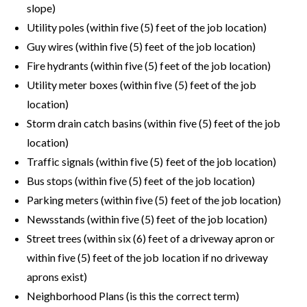
slope)
Utility poles (within five (5) feet of the job location)
Guy wires (within five (5) feet of the job location)
Fire hydrants (within five (5) feet of the job location)
Utility meter boxes (within five (5) feet of the job
location)
Storm drain catch basins (within five (5) feet of the job
location)
Traffic signals (within five (5) feet of the job location)
Bus stops (within five (5) feet of the job location)
Parking meters (within five (5) feet of the job location)
Newsstands (within five (5) feet of the job location)
Street trees (within six (6) feet of a driveway apron or
within five (5) feet of the job location if no driveway
aprons exist)
Neighborhood Plans (is this the correct term)