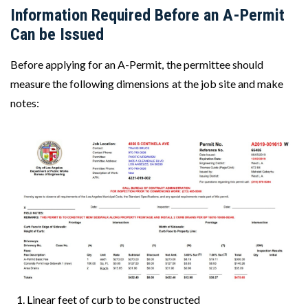
Information Required Before an A-Permit
Can be Issued
Before applying for an A-Permit, the permittee should
measure the following dimensions at the job site and make
notes:
Image
Linear feet of curb to be constructed