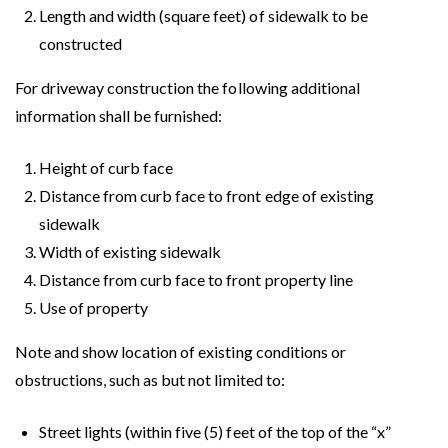
Length and width (square feet) of sidewalk to be
constructed
For driveway construction the following additional
information shall be furnished:
Height of curb face
Distance from curb face to front edge of existing
sidewalk
Width of existing sidewalk
Distance from curb face to front property line
Use of property
Note and show location of existing conditions or
obstructions, such as but not limited to:
Street lights (within five (5) feet of the top of the “x”