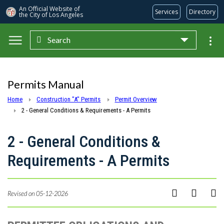
An Official Website of
Services
Directory
the City of
Los Angeles
Search
Skip to main content
Permits Manual
Home
Construction "A" Permits
Permit Overview
2 - General Conditions & Requirements - A Permits
2 - General Conditions &
Requirements - A Permits
Revised on 05-12-2026