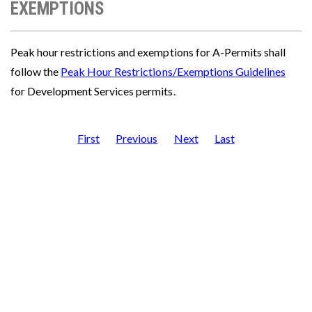
EXEMPTIONS
Peak hour restrictions and exemptions for A-Permits shall
follow the
Peak Hour Restrictions/Exemptions Guidelines
for Development Services permits.
First
Previous
Next
Last