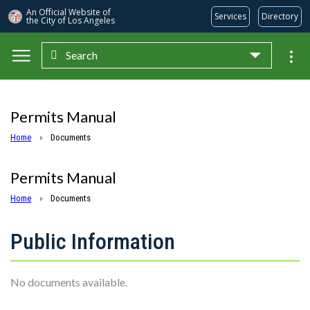
An Official Website of
Services
Directory
the City of
Los Angeles
Search
Skip to main content
Permits Manual
Home
Documents
Permits Manual
Home
Documents
Public Information
No documents available.