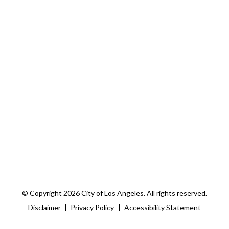
© Copyright 2026 City of Los Angeles. All rights reserved.
Disclaimer
|
Privacy Policy
|
Accessibility Statement