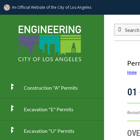
An Official Website of
the City of
Los Angeles
Skip to main content
Search
Per
Home
Construction "A" Permits
01 
Excavation "E" Permits
Revised
Excavation "U" Permits
OVE