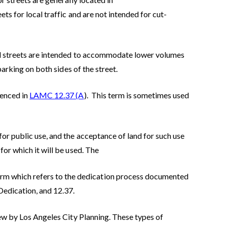
ts for local traffic and are not intended for cut-
al streets are intended to accommodate lower volumes
parking on both sides of the street.
renced in
LAMC 12.37 (A
). This term is sometimes used
for public use, and the acceptance of land for such use
for which it will be used. The
m which refers to the dedication process documented
Dedication, and 12.37.
iew by Los Angeles City Planning. These types of