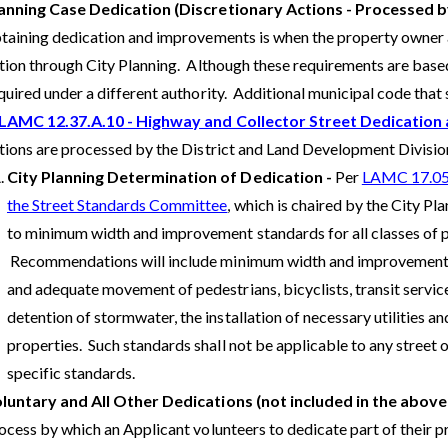
anning Case Dedication (Discretionary Actions - Processed
taining dedication and improvements is when the property owner a
tion through City Planning. Although these requirements are based 
quired under a different authority. Additional municipal code that
LAMC 12.37.A.10 - Highway and Collector Street Dedicatio
tions are processed by the District and Land Development Division
City Planning Determination of Dedication -
Per
LAMC 17.05.
the Street Standards Committee
, which is chaired by the City P
to minimum width and improvement standards for all classes of pu
Recommendations will include minimum width and improvement st
and adequate movement of pedestrians, bicyclists, transit service
detention of stormwater, the installation of necessary utilities 
properties. Such standards shall not be applicable to any street o
specific standards.
luntary and All Other Dedications (not included in the above
ocess by which an Applicant volunteers to dedicate part of their pr