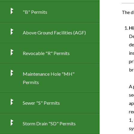
"B" Permits
The d
Hi
Above Ground Facilities (AGF)
De
de
in
Revocable "R" Permits
pr
br
Maintenance Hole "MH"
Permits
A 
se
Sewer "S" Permits
ap
re
1,
Storm Drain "SD" Permits
sy