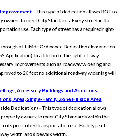
d Improvement
-
This type of dedication allows BOE to
y owners to meet City Standards. Every street in the
portation use. Each type of street has a required right-
 through a Hillside Ordinance Dedication clearance on
S Application). In addition to the right-of-way
ecessary improvements such as roadway widening and
 improved to 20 feet no additional roadway widening will
llings, Accessory Buildings and Additions.
sions, Area, Single-Family Zone Hillside Area
lside Dedication) -
This type of dedication allows
 property owners to meet City Standards within the
g to its prescribed transportation use. Each type of
adway width, and sidewalk width.