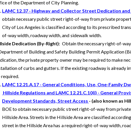
fice of the Department of City Planning.
LAMC 12.37 - Highway and Collector Street Dedication an
obtain necessary public street right-of-way from private propert
City of Los Angeles is classified according to its prescribed trans
of-way width, roadway width, and sidewalk width.
llside Dedication (By-Right):
Obtain the necessary right-of-way
Department of Building and Safety Building Permit Application (B&
dication, the private property owner may be required to make n
stallation of curbs and gutters. If the existing roadway is already
 required.
LAMC 12.21.A.17 - General Conditions, Use, One-Family Dwe
Hillside Regulations and LAMC 12.21.C.10(i) - General Provi
Development Standards, Street Access
- (also known as Hil
BOE to obtain necessary public street right-of-way from private
Hillside Area. Streets in the Hillside Area are classified accordin
street in the Hillside Area has a required right-of-way width, ro