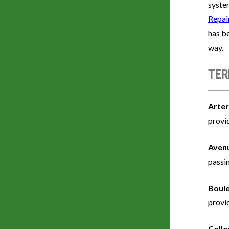
system
Repai
has be
way.
TER
Arter
provi
Aven
passi
Boul
provid
Colle