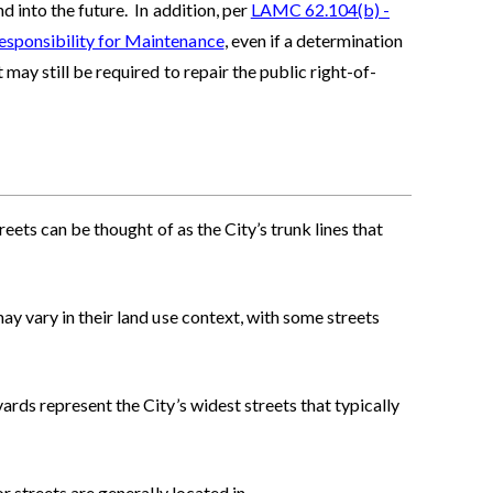
 into the future. In addition, per
LAMC 62.104(b) -
esponsibility for Maintenance
, even if a determination
may still be required to repair the public right-of-
streets can be thought of as the City’s trunk lines that
ay vary in their land use context, with some streets
ards represent the City’s widest streets that typically
or streets are generally located in