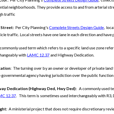
ntial neighborhoods. They provide access to and from arterial stree
h traffic
 Street:
Per City Planning's
Complete Streets Design Guide
, loc
icle traffic. Local streets have one lane in each direction and have 
commonly used term which refers to a specific land use zone refe
changeably with
LAMC 12.37
and Highway Dedication.
cation
: The turning over by an owner or developer of private land 
 governmental agency having jurisdiction over the public function 
ay Dedication (Highway Ded, Hwy Ded):
A commonly used ter
MC 12.37
. This term is sometimes used interchangeably with R3, 
ight:
A ministerial project that does not require discretionary rev