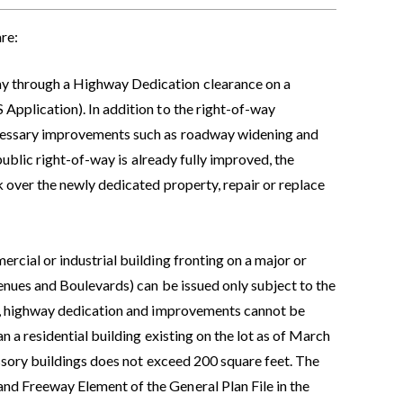
re:
ay through a Highway Dedication clearance on a
Application). In addition to the right-of-way
ecessary improvements such as roadway widening and
 public right-of-way is already fully improved, the
 over the newly dedicated property, repair or replace
rcial or industrial building fronting on a major or
nues and Boulevards) can be issued only subject to the
er, highway dedication and improvements cannot be
n a residential building existing on the lot as of March
essory buildings does not exceed 200 square feet. The
d Freeway Element of the General Plan File in the