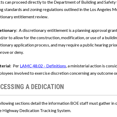
cts can proceed directly to the Department of Building and Safety 
ing standards and zoning regulations outlined in the Los Angeles M
etionary entitlement review.
etionary:
A discretionary entitlement is a planning approval grante
d/or to allow for the construction, modification, or use of a build
tionary application process, and may require a public hearing prio
prove or deny.
terial
: Per
LAMC 48.02 - Definitions
, a ministerial action is consi
ployees involved to exercise discretion concerning any outcome or
CESSING A DEDICATION
llowing sections detail the information BOE staff must gather in 
ne Highway Dedication Tracking System.