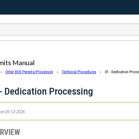
mits Manual
Other BOE Permits/Processes
Technical Procedures
01 - Dedication Proc
- Dedication Processing
 on 05-13-2026
RVIEW