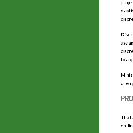
proje
exist
discr
Discr
use an
discre
to ap
Minis
or em
PRO
The fo
on-li