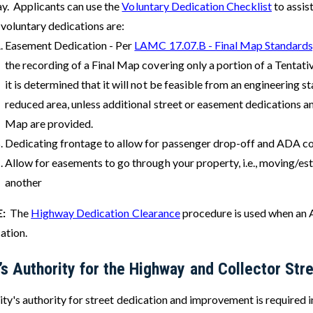
y. Applicants can use the
Voluntary Dedication Checklist
to assis
 voluntary dedications are:
Easement Dedication - Per
LAMC 17.07.B - Final Map Standards
the recording of a Final Map covering only a portion of a Tentat
it is determined that it will not be feasible from an engineering 
reduced area, unless additional street or easement dedications 
Map are provided.
Dedicating frontage to allow for passenger drop-off and ADA c
Allow for easements to go through your property, i.e., moving/est
another
E:
The
Highway Dedication Clearance
procedure is used when an A
cation.
’s Authority for the Highway and Collector S
ty's authority for street dedication and improvement is required i