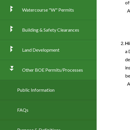
of
Watercourse "W" Permits
Building & Safety Clearances
Hi
Land Development
a 
de
in
Other BOE Permits/Processes
be
Public Information
FAQs
Purpose & Definitions