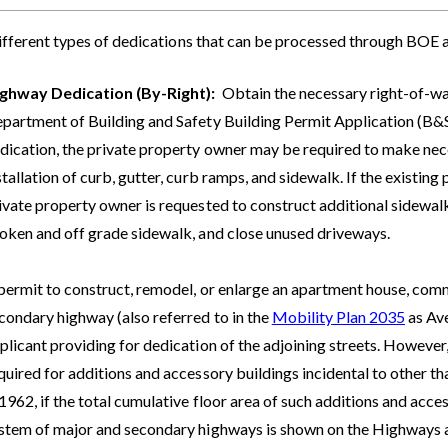
ifferent types of dedications that can be processed through BOE a
ghway Dedication (By-Right):
Obtain the necessary right-of-w
partment of Building and Safety Building Permit Application (B&S 
dication, the private property owner may be required to make n
stallation of curb, gutter, curb ramps, and sidewalk. If the existing
ivate property owner is requested to construct additional sidewalk
oken and off grade sidewalk, and close unused driveways.
permit to construct, remodel, or enlarge an apartment house, comme
condary highway (also referred to in the
Mobility Plan 2035
as Ave
plicant providing for dedication of the adjoining streets. Howev
quired for additions and accessory buildings incidental to other tha
 1962, if the total cumulative floor area of such additions and acc
stem of major and secondary highways is shown on the Highways an