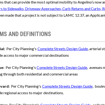
s that can provide the most optimal mobility to Angelino’s now and
rs to Sidewalks, Driveway Approaches, Curb Returns and Curbs, R
en made that a project is not subject to LAMC 12.37, an Applicant 
MS AND DEFINITIONS
ial:
Per City Planning's
Complete Streets Design Guide
, arterial 
de access to major commercial destinations
ue:
Per City Planning's
Complete Streets Design Guide
, avenues m
ng through both residential and commercial areas
evard:
Per City Planning's
Complete Streets Design Guide
, boulev
e regional access to major destinations.
ctor:
Per City Planning's
Complete Streets Design Guide
, collect