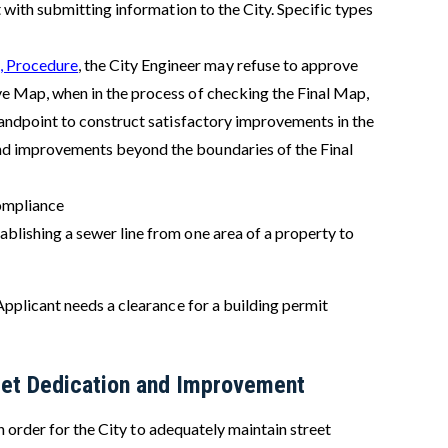
t with submitting information to the City. Specific types
, Procedure
, the City Engineer may refuse to approve
ive Map, when in the process of checking the Final Map,
standpoint to construct satisfactory improvements in the
and improvements beyond the boundaries of the Final
ompliance
ablishing a sewer line from one area of a property to
pplicant needs a clearance for a building permit
treet Dedication and Improvement
n order for the City to adequately maintain street