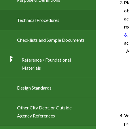
Pl
ob
ac
Technical Procedures
re
& 
Checklists and Sample Documents
ac
Reference / Foundational
Materials
Design Standards
Other City Dept. or Outside
Vo
Agency References
pr