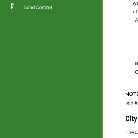
wa
Bond Control
of
NOT
appli
City
The Ci