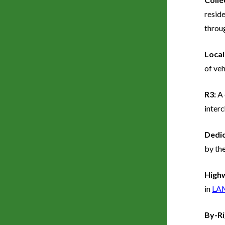
reside
throug
Local
of veh
R3:
A 
inter
Dedi
by the
Highw
in
LA
By-R