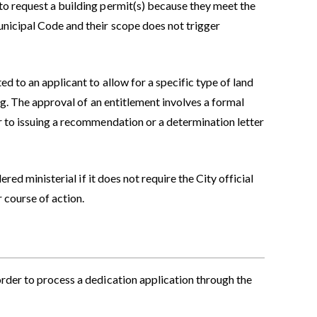
to request a building permit(s) because they meet the
unicipal Code and their scope does not trigger
d to an applicant to allow for a specific type of land
ing. The approval of an entitlement involves a formal
r to issuing a recommendation or a determination letter
dered ministerial if it does not require the City official
 course of action.
order to process a dedication application through the