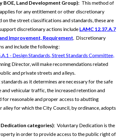
 by BOE, Land Development Group):
This method of
pplies for any entitlement or other discretionary
on the street classifications and standards, these are
 support discretionary actions include
LAMC 12.37.A.7
n and Improvement, Requirement
. Discretionary
s and include the following:
A.1 - Design Standards, Street Standards Committee,
lanning Director, will make recommendations related
blic and private streets and alleys.
andards as it determines are necessary for the safe
 and vehicular traffic, the increased retention and
and for reasonable and proper access to abutting
r alley for which the City Council, by ordinance, adopts
 Dedication categories)
: Voluntary Dedication is the
operty in order to provide access to the public right of