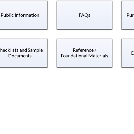
Public Information
FAQs
Pur
hecklists and Sample
Reference /
D
Documents
Foundational Materials