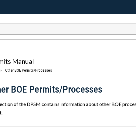
mits Manual
Other BOE Permits/Processes
her BOE Permits/Processes
section of the DPSM contains information about other BOE processe
t.