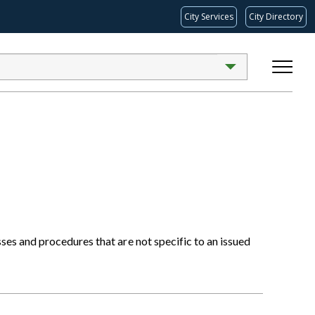
City Services
City Directory
s and procedures that are not specific to an issued