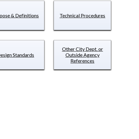
pose & Definitions
Technical Procedures
Other City Dept. or
esign Standards
Outside Agency
References