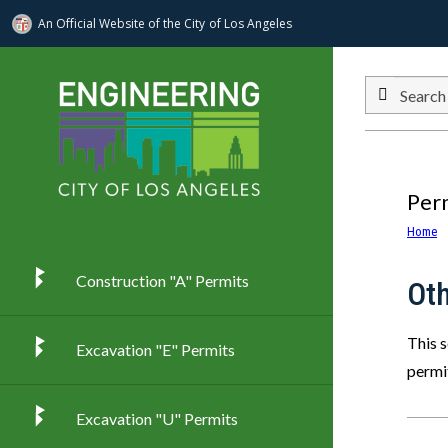
An Official Website of
the City of
Los Angeles
Skip to main content
Search
Per
Home
Construction "A" Permits
Ot
This 
Excavation "E" Permits
permi
Excavation "U" Permits