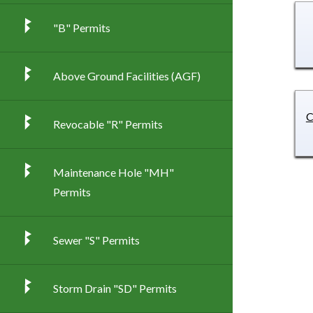
"B" Permits
Above Ground Facilities (AGF)
C
Revocable "R" Permits
Maintenance Hole "MH"
Permits
Sewer "S" Permits
Storm Drain "SD" Permits