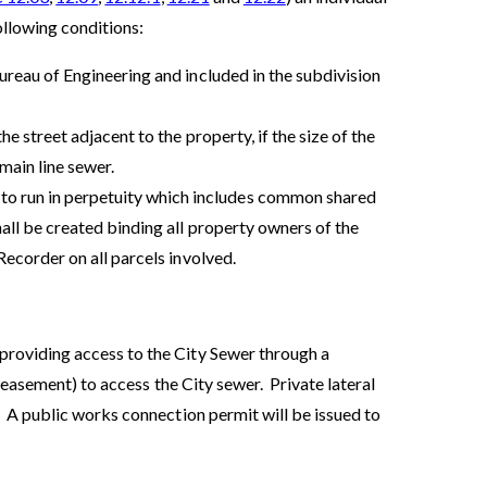
ollowing conditions:
ureau of Engineering and included in the subdivision
e street adjacent to the property, if the size of the
main line sewer.
 run in perpetuity which includes common shared
all be created binding all property owners of the
Recorder on all parcels involved.
roviding access to the City Sewer through a
 easement) to access the City sewer. Private lateral
 A public works connection permit will be issued to