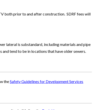
 both prior to and after construction. SDRF fees will
 lateral is substandard, including materials and pipe
 and tend to be in locations that have older sewers.
ow the
Safety Guidelines for Development Services