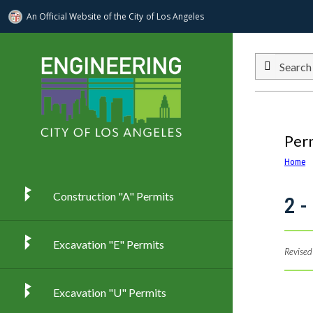
An Official Website of
the City of
Los Angeles
Skip to main content
Search
Per
Home
Construction "A" Permits
2 -
Excavation "E" Permits
Revised
Excavation "U" Permits
Imag