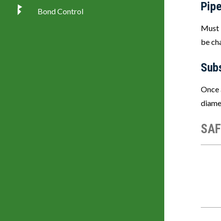
Pipe
Bond Control
Must 
be ch
Sub
Once 
diamet
SAF
Imag