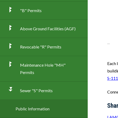
"B" Permits
Above Ground Facilities (AGF)
Revocable "R" Permits
Each l
Maintenance Hole "MH"
build
Permits
S-111
Sewer "S" Permits
Conne
Sha
Public Information
LAMC