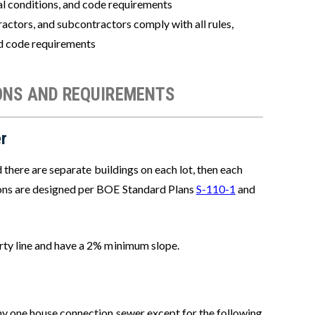
cial conditions, and code requirements
actors, and subcontractors comply with all rules,
nd code requirements
ONS AND REQUIREMENTS
r
d there are separate buildings on each lot, then each
ons are designed per BOE Standard Plans
S-110-1
and
rty line and have a 2% minimum slope.
any one house connection sewer except for the following