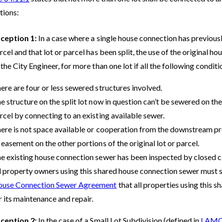
tions:
ception 1:
In a case where a single house connection has previously
rcel and that lot or parcel has been split, the use of the original 
 the City Engineer, for more than one lot if all the following condit
ere are four or less sewered structures involved.
e structure on the split lot now in question can’t be sewered on the s
rcel by connecting to an existing available sewer.
ere is not space available or cooperation from the downstream pr
 easement on the other portions of the original lot or parcel.
e existing house connection sewer has been inspected by closed ci
l property owners using this shared house connection sewer must 
use Connection Sewer Agreement
that all properties using this 
r its maintenance and repair.
ception 2:
In the case of a Small Lot Subdivision (defined in
LAMC