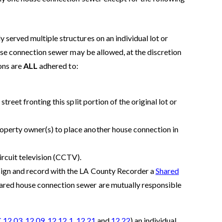
 served multiple structures on an individual lot or
house connection sewer may be allowed, at the discretion
ions are
ALL
adhered to:
treet fronting this split portion of the original lot or
operty owner(s) to place another house connection in
rcuit television (CCTV).
sign and record with the LA County Recorder a
Shared
shared house connection sewer are mutually responsible
 12.03
,
12.09
,
12.12.1
,
12.21
and
12.22
) an individual