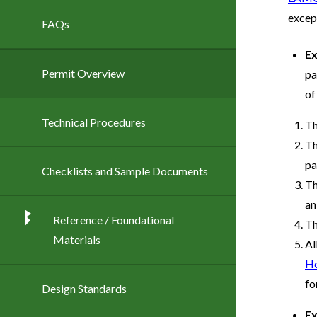
excep
FAQs
Ex
Permit Overview
pa
of
Technical Procedures
Th
Th
pa
Checklists and Sample Documents
Th
an
Reference / Foundational
Th
Materials
Al
Ho
fo
Design Standards
Ex