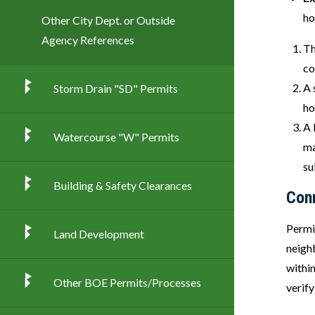
ho
Other City Dept. or Outside
Agency References
Th
co
A 
Storm Drain "SD" Permits
ho
A 
Watercourse "W" Permits
ma
su
Building & Safety Clearances
Con
Permi
Land Development
neighb
withi
Other BOE Permits/Processes
verify