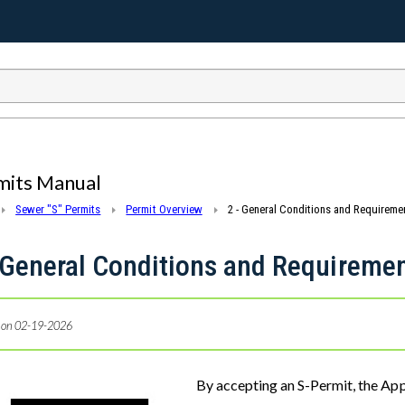
mits Manual
Sewer "S" Permits
Permit Overview
2 - General Conditions and Requiremen
 General Conditions and Requiremen
 on 02-19-2026
e
By accepting an S-Permit, the App