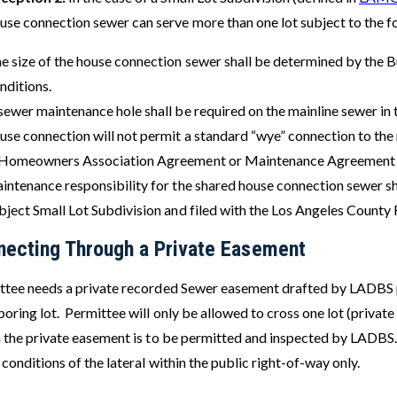
use connection sewer can serve more than one lot subject to the f
e size of the house connection sewer shall be determined by the B
nditions.
sewer maintenance hole shall be required on the mainline sewer in th
use connection will not permit a standard “wye” connection to the 
Homeowners Association Agreement or Maintenance Agreement to
intenance responsibility for the shared house connection sewer sh
bject Small Lot Subdivision and filed with the Los Angeles County 
necting Through a Private Easement
ttee needs a private recorded Sewer easement drafted by LADBS p
oring lot. Permittee will only be allowed to cross one lot (private
n the private easement is to be permitted and inspected by LADBS.
 conditions of the lateral within the public right-of-way only.