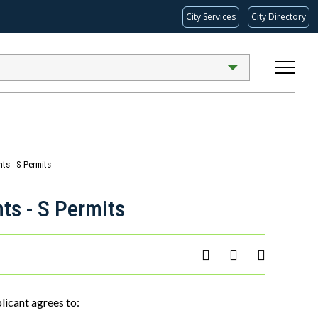
City Services
City Directory
ts - S Permits
ts - S Permits
licant agrees to: