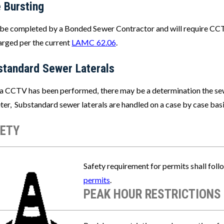
 Bursting
be completed by a Bonded Sewer Contractor and will require CCTV
arged per the current
LAMC 62.06
.
standard Sewer Laterals
a CCTV has been performed, there may be a determination the sewer
er, Substandard sewer laterals are handled on a case by case basis
ETY
e
Safety requirement for permits shall foll
permits
.
PEAK HOUR RESTRICTIONS