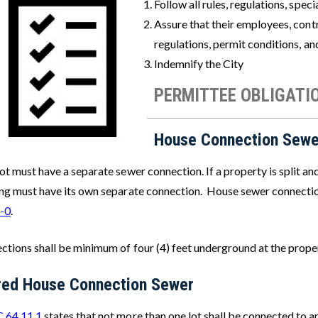
Follow all rules, regulations, spe
Assure that their employees, contr
regulations, permit conditions, a
Indemnify the City
PERMITTEE OBLIGATI
House Connection Sewe
ot must have a separate sewer connection. If a property is split an
ing must have its own separate connection. House sewer connecti
-0
.
ctions shall be minimum of four (4) feet underground at the prope
red House Connection Sewer
 64.11.1
states that not more than one lot shall be connected to 