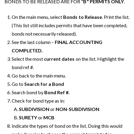
BONDS TO BE RELEASED ARE FOR "
B" PERMITS ONLY
.
On the main menu, select
Bonds to Release
. Print the list.
(This list still includes permits that have been completed,
bonds not necessarily released).
See the last column –
FINAL ACCOUNTING
COMPLETED.
Select the most
current dates
on the list. Highlight the
bond ref #.
Go back to the main menu.
Go to
Search for a Bond
Search bond by
Bond Ref #.
Check for bond type as in:
SUBDIVISION
or
NON-SUBDIVISION
SURETY
or
MCB
Indicate the types of bond on the list. Doing this would