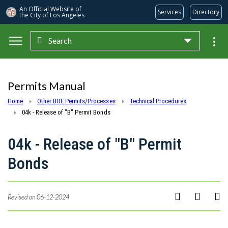
An Official Website of
Services
Directory
the City of
Los Angeles
Search
Skip to main content
Permits Manual
Home
Other BOE Permits/Processes
Technical Procedures
04k - Release of "B" Permit Bonds
04k - Release of "B" Permit
Bonds
Revised on 06-12-2024