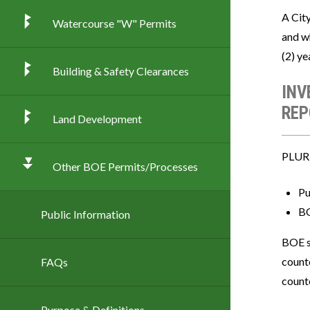
A Cit
Watercourse "W" Permits
and w
(2) ye
Building & Safety Clearances
INV
REP
Land Development
PLUR i
Other BOE Permits/Processes
Pu
BO
Public Information
BOE s
counte
FAQs
counte
Purpose & Definitions