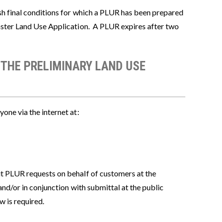
sh final conditions for which a PLUR has been prepared
aster Land Use Application. A PLUR expires after two
 THE PRELIMINARY LAND USE
one via the internet at:
it PLUR requests on behalf of customers at the
nd/or in conjunction with submittal at the public
w is required.