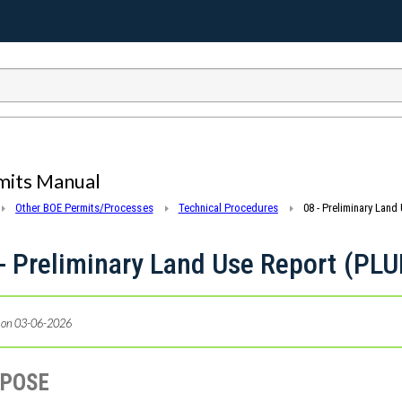
mits Manual
Other BOE Permits/Processes
Technical Procedures
08 - Preliminary Land
- Preliminary Land Use Report (PLU
 on 03-06-2026
RPOSE