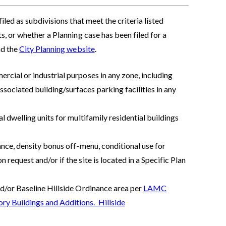
led as subdivisions that meet the criteria listed
, or whether a Planning case has been filed for a
nd the
City Planning website
.
rcial or industrial purposes in any zone, including
sociated building/surfaces parking facilities in any
al dwelling units for multifamily residential buildings
iance, density bonus off-menu, conditional use for
 request and/or if the site is located in a Specific Plan
nd/or Baseline Hillside Ordinance area per
LAMC
ry Buildings and Additions. Hillside