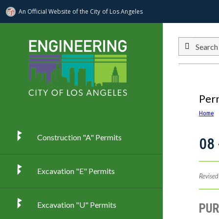
An Official Website of
the City of
Los Angeles
Skip to main content
Search
Per
Home
Construction "A" Permits
08 
Excavation "E" Permits
Revised
Excavation "U" Permits
PU