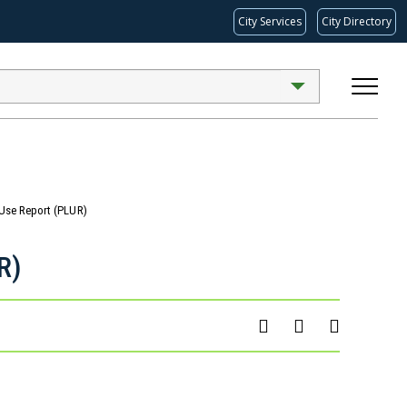
City Services
City Directory
 Use Report (PLUR)
R)