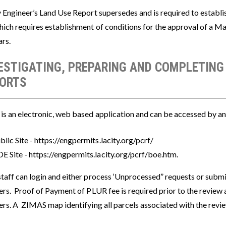
y Engineer’s Land Use Report supersedes and is required to establi
hich requires establishment of conditions for the approval of a M
ars.
ESTIGATING, PREPARING AND COMPLETING
ORTS
s an electronic, web based application and can be accessed by any
blic Site - https://engpermits.lacity.org/pcrf/
E Site - https://engpermits.lacity.org/pcrf/boe.htm.
taff can login and either process ‘Unprocessed” requests or subm
rs. Proof of Payment of PLUR fee is required prior to the review a
rs. A ZIMAS map identifying all parcels associated with the revie