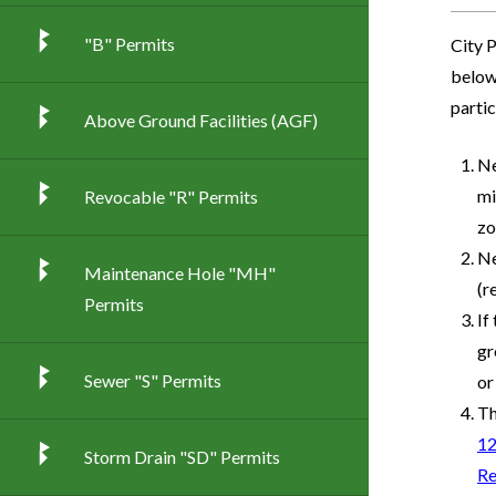
"B" Permits
City P
below.
parti
Above Ground Facilities (AGF)
Ne
mi
Revocable "R" Permits
zo
Ne
Maintenance Hole "MH"
(r
Permits
If
gr
Sewer "S" Permits
or
Th
12
Storm Drain "SD" Permits
Re