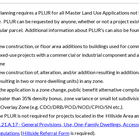
lanning requires a PLUR for all Master Land Use Applications not fi
 PLUR can be requested by anyone, whether or not a project exists
cular parcel. Additional information about PLUR's can also be fou
w construction, or floor area additions to buildings used for comme
xed-use projects with a commercial or industrial component and as
ne
w construction of, alteration, and/or addition resulting in addition
esulting in two or more dwelling units) in any zone.
 the application is a zone change, public benefit alternative compl
eater than 35% density bonus, zone variance or small lot subdivision
 Overlay Zone (e.g. CDO/DRB/POD/NOD/CPIO/SN etc.).
e PLUR is not required for projects located in the Hillside Area a
.21.A.17 - General Provisions, Use, One-Family Dwellings, Accesso
gulations
(
Hillside Referral Form
is required).